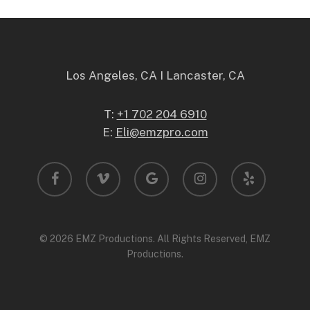
Los Angeles, CA I Lancaster, CA
T:
+1 702 204 6910
E:
Eli@emzpro.com
facebook
vimeo
google-
instagram
yelp
plus
© 2026 EMZ Productions. All Rights Reserved, EMZ
Productions.