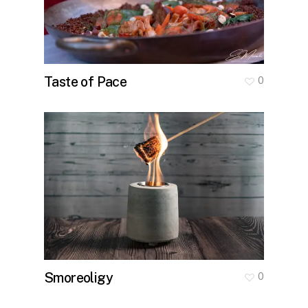
Taste of Pace
0
Smoreoligy
0