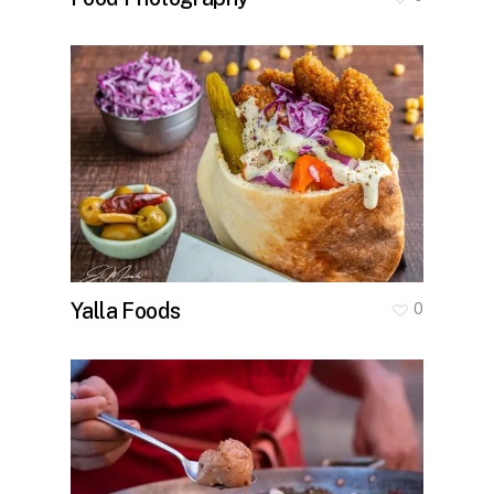
Yalla Foods
0