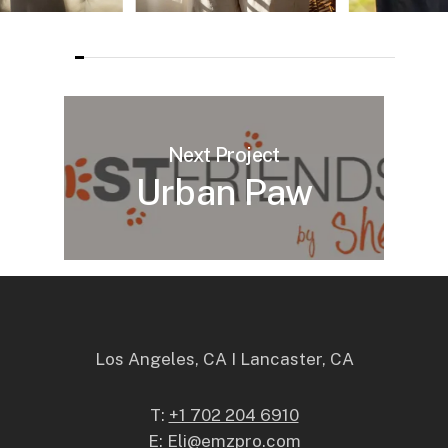
Next Project
Urban Paw
Los Angeles, CA I Lancaster, CA
T:
+1 702 204 6910
E:
Eli@emzpro.com