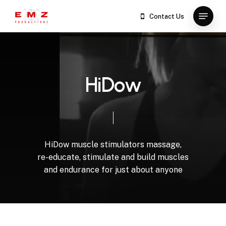
Skip
Menu
Contact Us
to
Close
main
Menu
content
H
i
D
o
w
HiDow
muscle
stimulators
massage,
re-educate,
stimulate
and
build
muscles
and
endurance
for
just
about
anyone