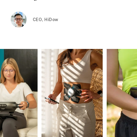
CEO, HiDow