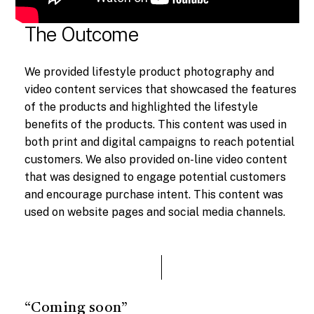
The Outcome
We provided lifestyle product photography and
video content services that showcased the features
of the products and highlighted the lifestyle
benefits of the products. This content was used in
both print and digital campaigns to reach potential
customers. We also provided on-line video content
that was designed to engage potential customers
and encourage purchase intent. This content was
used on website pages and social media channels.
“Coming soon”